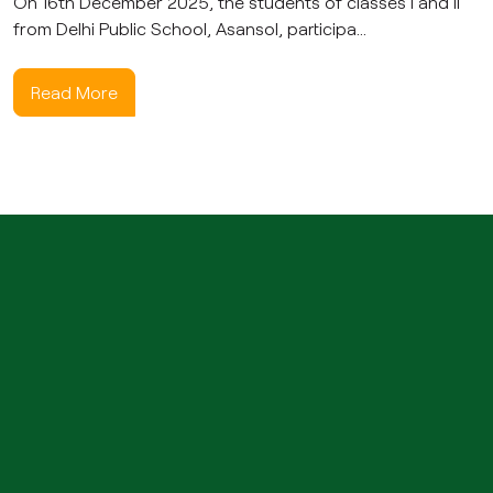
On 16th December 2025, the students of classes I and II
from Delhi Public School, Asansol, participa...
Read More