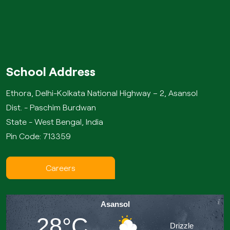
School Address
Ethora, Delhi-Kolkata National Highway – 2, Asansol
Dist. - Paschim Burdwan
State - West Bengal, India
Pin Code: 713359
Careers
Asansol
28°C
Drizzle