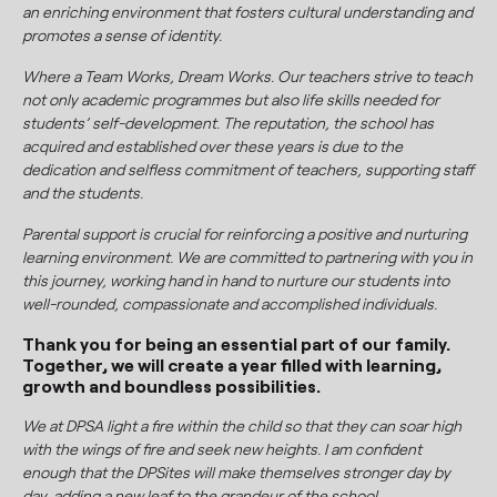
an enriching environment that fosters cultural understanding and
promotes a sense of identity.
Where a Team Works, Dream Works. Our teachers strive to teach
not only academic programmes but also life skills needed for
students’ self-development. The reputation, the school has
acquired and established over these years is due to the
dedication and selfless commitment of teachers, supporting staff
and the students.
Parental support is crucial for reinforcing a positive and nurturing
learning environment. We are committed to partnering with you in
this journey, working hand in hand to nurture our students into
well-rounded, compassionate and accomplished individuals.
Thank you for being an essential part of our family.
Together, we will create a year filled with learning,
growth and boundless possibilities.
We at DPSA light a fire within the child so that they can soar high
with the wings of fire and seek new heights. I am confident
enough that the DPSites will make themselves stronger day by
day, adding a new leaf to the grandeur of the school.