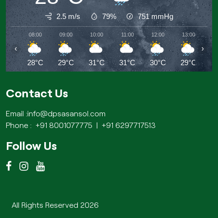
2.5 m/s
79%
751
mmHg
08:00
09:00
10:00
11:00
12:00
13:00
14
‹
›
28°C
29°C
31°C
31°C
30°C
29°C
2
Contact Us
Email :
info@dpsasansol.com
Phone :
+91 8001077775
|
+91 6297717513
Follow Us
All Rights Reserved 2026