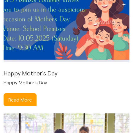
Happy Mother's Day
Happy Mother's Day
Read More