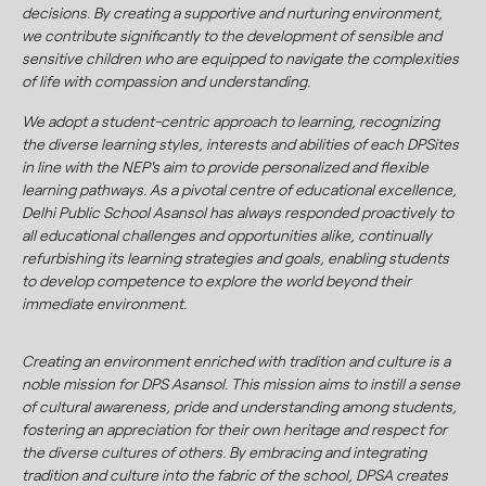
decisions. By creating a supportive and nurturing environment,
we contribute significantly to the development of sensible and
sensitive children who are equipped to navigate the complexities
of life with compassion and understanding.
We adopt a student-centric approach to learning, recognizing
the diverse learning styles, interests and abilities of each DPSites
in line with the NEP's aim to provide personalized and flexible
learning pathways. As a pivotal centre of educational excellence,
Delhi Public School Asansol has always responded proactively to
all educational challenges and opportunities alike, continually
refurbishing its learning strategies and goals, enabling students
to develop competence to explore the world beyond their
immediate environment.
Creating an environment enriched with tradition and culture is a
noble mission for DPS Asansol. This mission aims to instill a sense
of cultural awareness, pride and understanding among students,
fostering an appreciation for their own heritage and respect for
the diverse cultures of others. By embracing and integrating
tradition and culture into the fabric of the school, DPSA creates