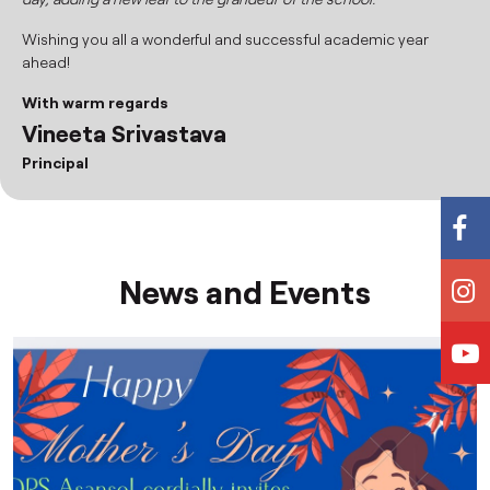
Wishing you all a wonderful and successful academic year
ahead!
With warm regards
Vineeta Srivastava
Principal
News and Events