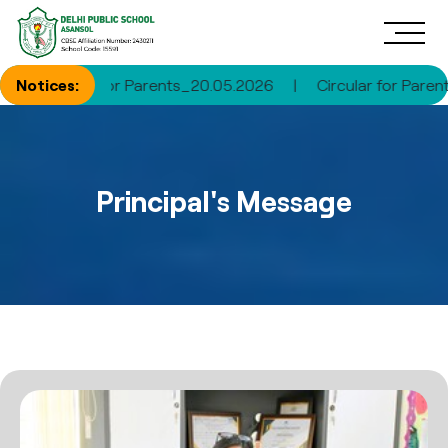
ircular for Parents_20.05.2026
Notices:
|
Circular for Parents_30.
Principal's Message