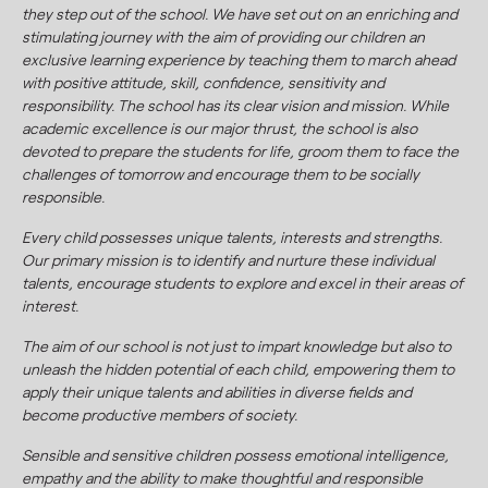
they step out of the school. We have set out on an enriching and
stimulating journey with the aim of providing our children an
exclusive learning experience by teaching them to march ahead
with positive attitude, skill, confidence, sensitivity and
responsibility. The school has its clear vision and mission. While
academic excellence is our major thrust, the school is also
devoted to prepare the students for life, groom them to face the
challenges of tomorrow and encourage them to be socially
responsible.
Every child possesses unique talents, interests and strengths.
Our primary mission is to identify and nurture these individual
talents, encourage students to explore and excel in their areas of
interest.
The aim of our school is not just to impart knowledge but also to
unleash the hidden potential of each child, empowering them to
apply their unique talents and abilities in diverse fields and
become productive members of society.
Sensible and sensitive children possess emotional intelligence,
empathy and the ability to make thoughtful and responsible