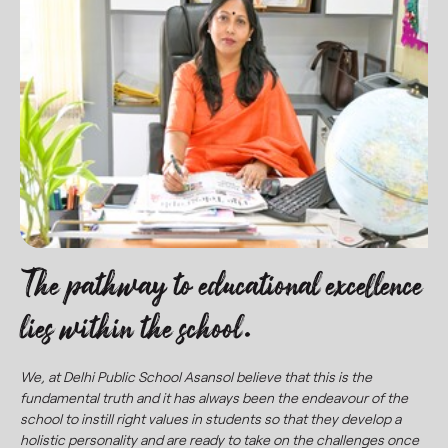
The pathway to educational excellence
lies within the school.
We, at Delhi Public School Asansol believe that this is the
fundamental truth and it has always been the endeavour of the
school to instill right values in students so that they develop a
holistic personality and are ready to take on the challenges once