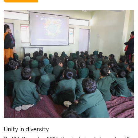
Unity in diversity