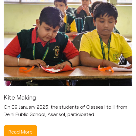
Kite Making
On 09 January 2025, the students of Classes I to III from
Delhi Public School, Asansol, participated...
Read More