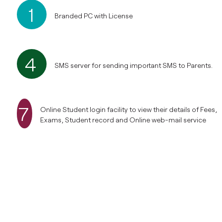
1
Branded PC with License
4
SMS server for sending important SMS to Parents.
7
Online Student login facility to view their details of Fees,
Exams, Student record and Online web-mail service