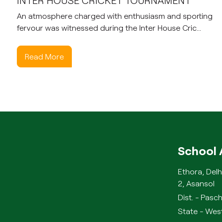
INTER HOUSE CRICKET TOURNAMENT
An atmosphere charged with enthusiasm and sporting
fervour was witnessed during the Inter House Cric...
Read More
School 
Ethora, Delh
2, Asansol
Dist. - Pas
State - West