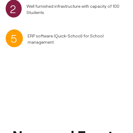
2
Well furnished infrastructure with capacity of 100
Students.
5
ERP software (Quick-School) for School
management