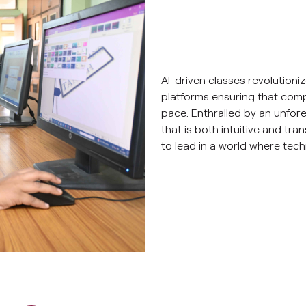
AI-driven classes revolutioni
platforms ensuring that comp
pace. Enthralled by an unfor
that is both intuitive and tra
to lead in a world where tech