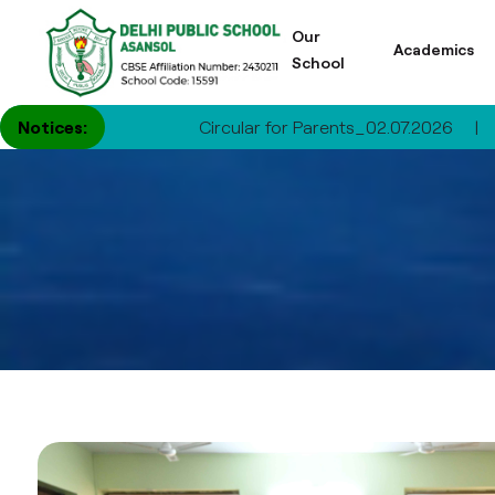
Our
Academics
School
Notices:
Circular for Parents_02.07.2026
|
Circular