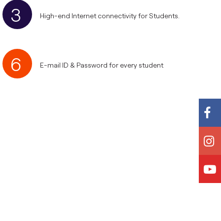
3
High-end Internet connectivity for Students.
6
E-mail ID & Password for every student