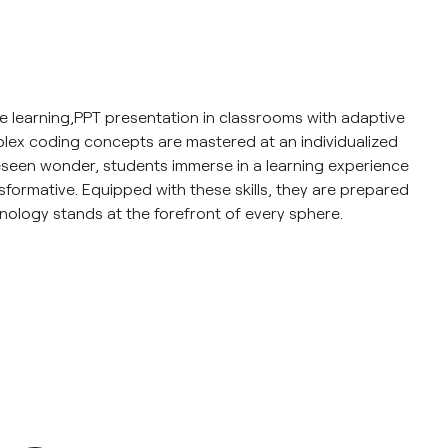
ze learning,PPT presentation in classrooms with adaptive
lex coding concepts are mastered at an individualized
eseen wonder, students immerse in a learning experience
nsformative. Equipped with these skills, they are prepared
nology stands at the forefront of every sphere.