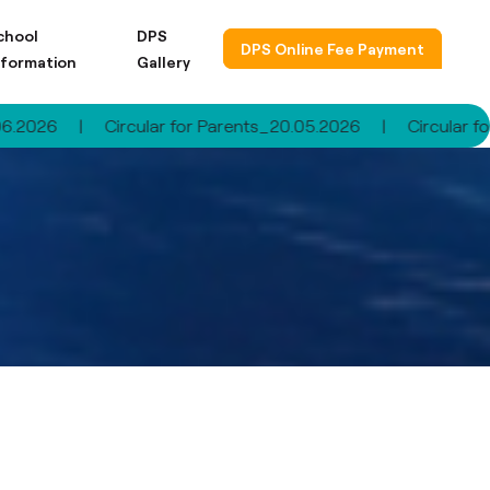
chool
DPS
DPS Online Fee Payment
nformation
Gallery
|
Circular for Parents_20.05.2026
|
Circular for Paren