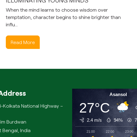
ILLUMINATING YOUNG MINDS
When the mind learns to choose wisdom over
temptation, character begins to shine brighter than
influ...
Read More
Address
Asansol
27°C
i-Kolkata National Highway –
2.4 m/s
94%
chim Burdwan
 Bengal, India
21:00
22:00
23:00