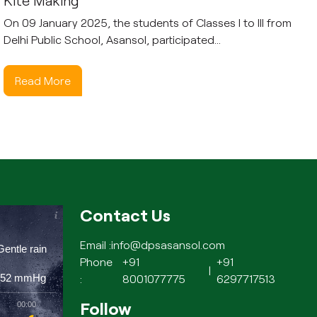
Kite Making
On 09 January 2025, the students of Classes I to III from
Delhi Public School, Asansol, participated...
Read More
Contact Us
Email :
info@dpsasansol.com
Gentle rain
Phone
+91
+91
|
752
mmHg
:
8001077775
6297717513
Follow
00:00
01:00
02:00
03:00
04:00
05:00
06:00