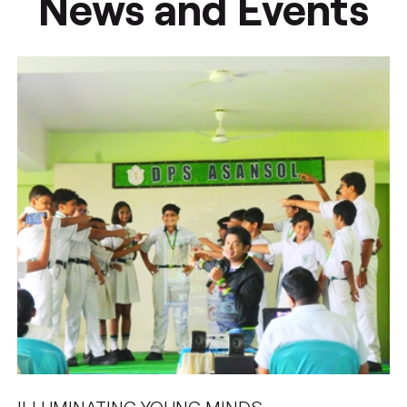
News and Events