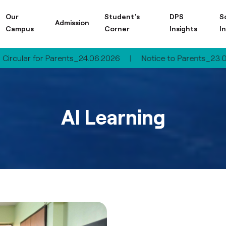
Our
Student's
DPS
S
Admission
Campus
Corner
Insights
I
 for Parents_24.06.2026
|
Notice to Parents_23.06.2026
AI Learning